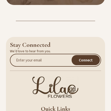
Stay Connected
We’d love to hear from you.
Connect
Quick Links