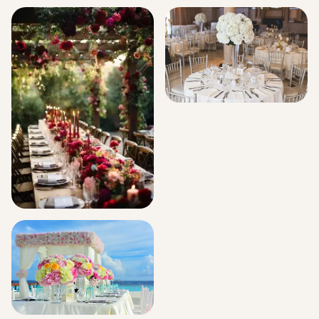
Signature Flower Bouquets
Hospital Decorations
Corporate Events
Events And Celebration
Florals