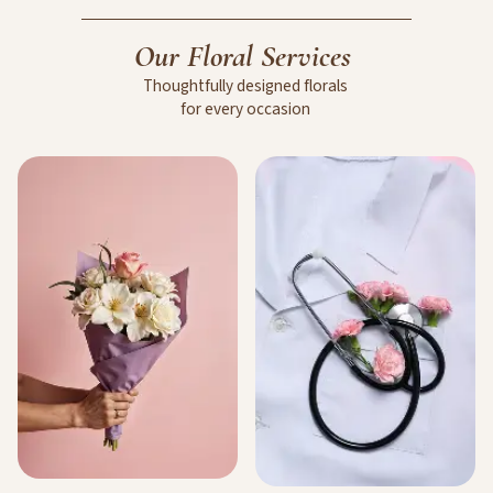
Our
Floral
Services
Thoughtfully
designed
florals
for
every
occasion