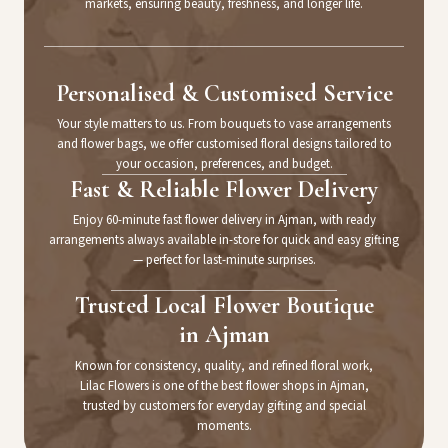
markets, ensuring beauty, freshness, and longer life.
Personalised & Customised Service
Your style matters to us. From bouquets to vase arrangements
and flower bags, we offer customised floral designs tailored to
your occasion, preferences, and budget.
Fast & Reliable Flower Delivery
Enjoy 60-minute fast flower delivery in Ajman, with ready
arrangements always available in-store for quick and easy gifting
— perfect for last-minute surprises.
Trusted Local Flower Boutique
in Ajman
Known for consistency, quality, and refined floral work,
Lilac Flowers is one of the best flower shops in Ajman,
trusted by customers for everyday gifting and special
moments.