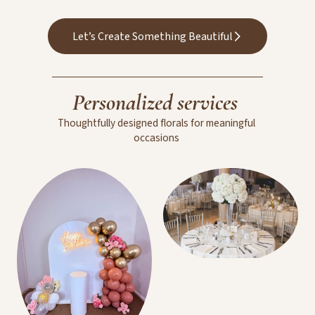
Wedding Floral
Arrangements
Let’s Create Something Beautiful
Personalized
services
Thoughtfully
designed
florals
for
meaningful
occasions
Room Decoration