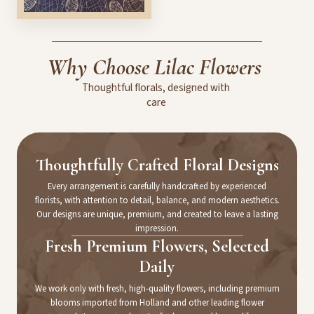
Why
Choose
Lilac
Flowers
Thoughtful
florals,
designed
with
care
Thoughtfully Crafted Floral Designs
Every arrangement is carefully handcrafted by experienced
florists, with attention to detail, balance, and modern aesthetics.
Our designs are unique, premium, and created to leave a lasting
impression.
Fresh Premium Flowers, Selected
Daily
We work only with fresh, high-quality flowers, including premium
blooms imported from Holland and other leading flower