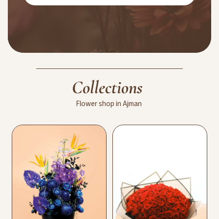
Collections
Flower
shop
in
Ajman