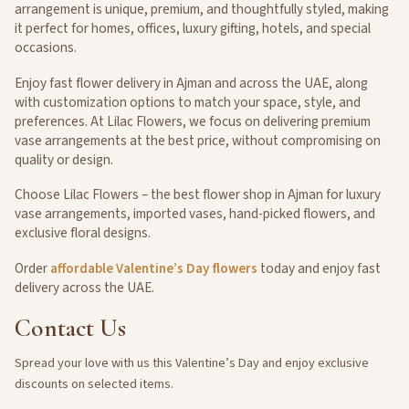
arrangement is unique, premium, and thoughtfully styled, making
it perfect for homes, offices, luxury gifting, hotels, and special
occasions.
Enjoy fast flower delivery in Ajman and across the UAE, along
with customization options to match your space, style, and
preferences. At Lilac Flowers, we focus on delivering premium
vase arrangements at the best price, without compromising on
quality or design.
Choose Lilac Flowers – the best flower shop in Ajman for luxury
vase arrangements, imported vases, hand-picked flowers, and
exclusive floral designs.
Order
affordable Valentine’s Day flowers
today and enjoy fast
delivery across the UAE.
Contact
Us
Spread your love with us this Valentine’s Day and enjoy exclusive
discounts on selected items.