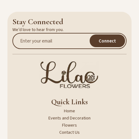
Stay Connected
We’d love to hear from you.
Connect
Quick Links
Home
Events and Decoration
Flowers
Contact Us