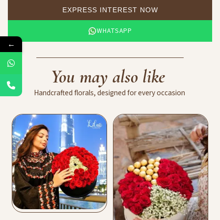
EXPRESS INTEREST NOW
WHATSAPP
←
You
may
also
like
Handcrafted
florals,
designed
for
every
occasion