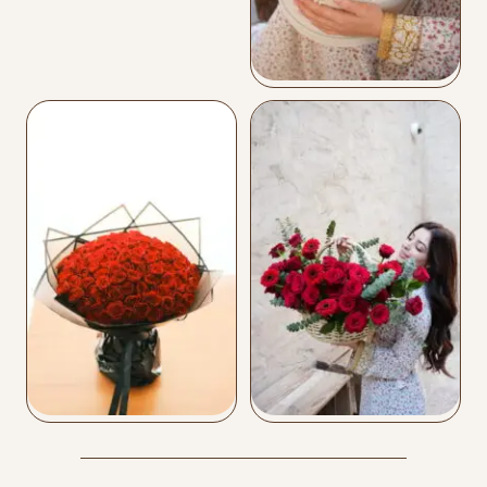
Leather Flower Box
Buy Now
Mix Box
Buy Now
Love 101
Love Basket
Buy Now
Buy Now