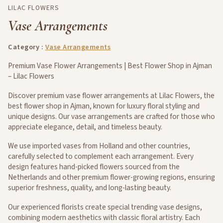
LILAC FLOWERS
Vase Arrangements
Category :
Vase Arrangements
Premium Vase Flower Arrangements | Best Flower Shop in Ajman
– Lilac Flowers
Discover premium vase flower arrangements at Lilac Flowers, the
best flower shop in Ajman, known for luxury floral styling and
unique designs. Our vase arrangements are crafted for those who
appreciate elegance, detail, and timeless beauty.
We use imported vases from Holland and other countries,
carefully selected to complement each arrangement. Every
design features hand-picked flowers sourced from the
Netherlands and other premium flower-growing regions, ensuring
superior freshness, quality, and long-lasting beauty.
Our experienced florists create special trending vase designs,
combining modern aesthetics with classic floral artistry. Each