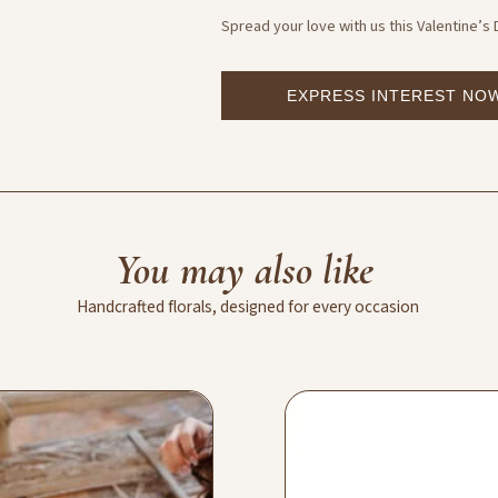
Spread your love with us this Valentine’s
EXPRESS INTEREST NO
You
may
also
like
Handcrafted
florals,
designed
for
every
occasion