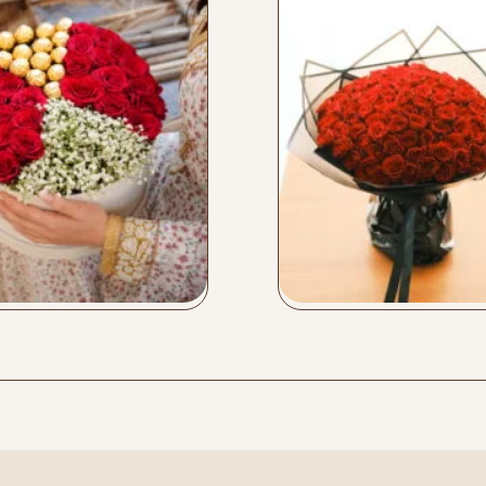
x Box
Love 101
y Now
Buy Now