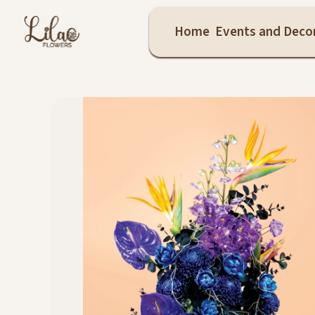
Home
Events and Deco