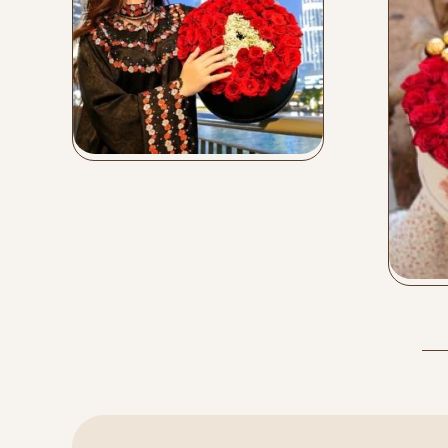
Leather Flower Box
Buy Now
Mi
Bu