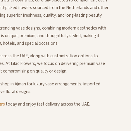
nd-picked flowers sourced from the Netherlands and other
g superior freshness, quality, and long-lasting beauty.
l trending vase designs, combining modern aesthetics with
t is unique, premium, and thoughtfully styled, making it
g, hotels, and special occasions.
d across the UAE, along with customization options to
es. At Lilac Flowers, we focus on delivering premium vase
t compromising on quality or design.
 shop in Ajman for luxury vase arrangements, imported
ve floral designs.
ers
today and enjoy fast delivery across the UAE.