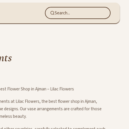
nts
st Flower Shop in Ajman – Lilac Flowers
nts at Lilac Flowers, the best flower shop in Ajman,
que designs. Our vase arrangements are crafted for those
imeless beauty.
d other countries, carefully selected to complement each