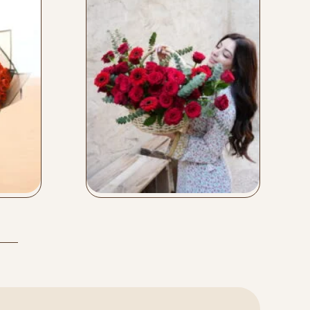
Love Basket
Buy Now