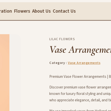
ration
Flowers
About Us
Contact Us
LILAC FLOWERS
Vase Arrangeme
Category :
Vase Arrangements
Premium Vase Flower Arrangements | Be
Discover premium vase flower arrangeme
known for luxury floral styling and uni
who appreciate elegance, detail, and t
We use imported vases from Holland an