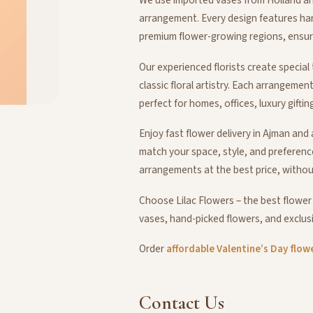
arrangement. Every design features ha
premium flower-growing regions, ensurin
Our experienced florists create specia
classic floral artistry. Each arrangemen
perfect for homes, offices, luxury giftin
Enjoy fast flower delivery in Ajman an
match your space, style, and preferenc
arrangements at the best price, withou
Choose Lilac Flowers – the best flower
vases, hand-picked flowers, and exclusi
Order
affordable Valentine’s Day flow
Contact
Us