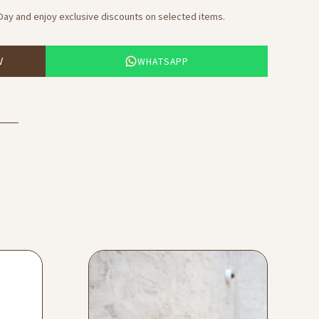
 Day and enjoy exclusive discounts on selected items.
WHATSAPP
W