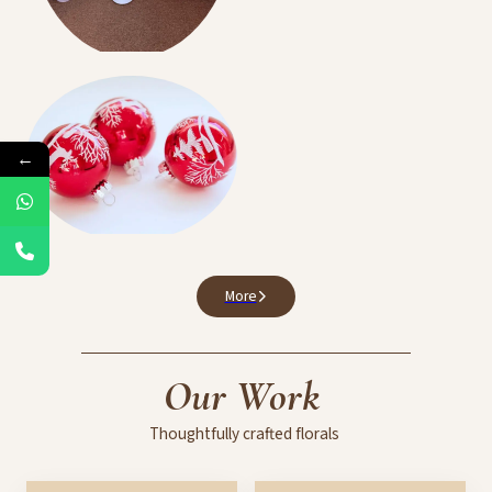
Birthdays Events
←
Balloon Decoration
More
Our
Work
Thoughtfully
crafted
florals