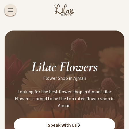
Lilac Flowers
Flower Shop in Ajman
Looking for the best flower shop in Ajman! Lilac
Flowers is proud to be the top rated flower shop in
Ajman.
Speak With Us