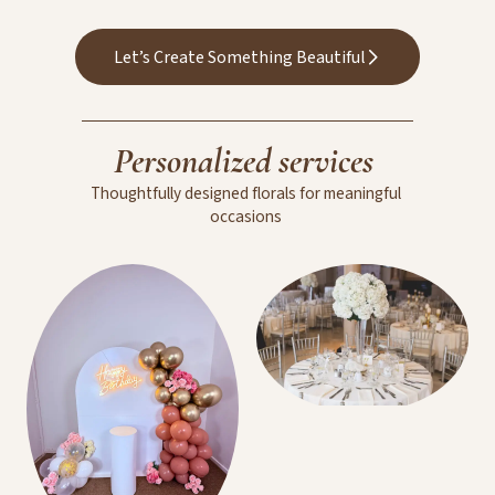
Wedding Floral
Arrangements
Let’s Create Something Beautiful
Personalized
services
Thoughtfully
designed
florals
for
meaningful
occasions
Room Decoration