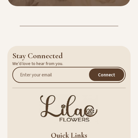
Stay Connected
We’d love to hear from you.
Connect
Quick Links