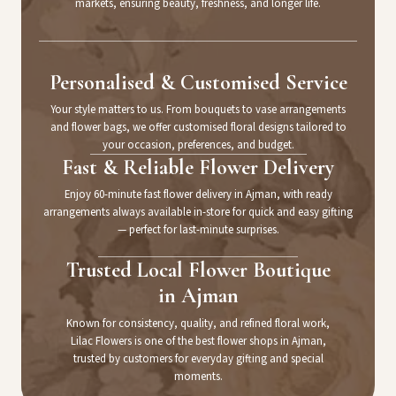
markets, ensuring beauty, freshness, and longer life.
Personalised & Customised Service
Your style matters to us. From bouquets to vase arrangements
and flower bags, we offer customised floral designs tailored to
your occasion, preferences, and budget.
Fast & Reliable Flower Delivery
Enjoy 60-minute fast flower delivery in Ajman, with ready
arrangements always available in-store for quick and easy gifting
— perfect for last-minute surprises.
Trusted Local Flower Boutique
in Ajman
Known for consistency, quality, and refined floral work,
Lilac Flowers is one of the best flower shops in Ajman,
trusted by customers for everyday gifting and special
moments.