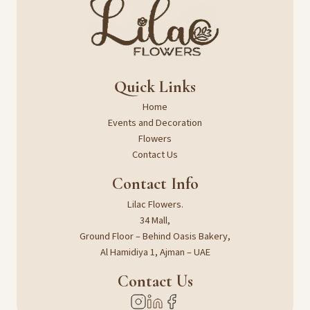
Quick Links
Home
Events and Decoration
Flowers
Contact Us
Contact Info
Lilac Flowers.
34 Mall,
Ground Floor – Behind Oasis Bakery,
Al Hamidiya 1, Ajman – UAE
Contact Us