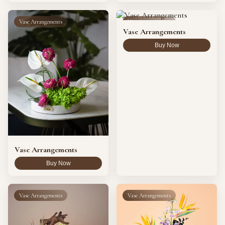
Vase Arrangements
Vase Arrangements
Vase Arrangements
Buy Now
Vase Arrangements
Buy Now
Vase Arrangements
Vase Arrangements