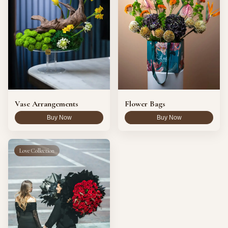
Vase Arrangements
Flower Bags
Buy Now
Buy Now
Love Collection