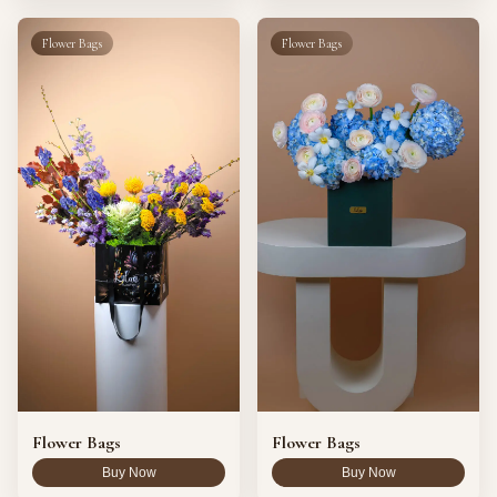
Flower Bags
Flower Bags
Flower Bags
Flower Bags
Buy Now
Buy Now