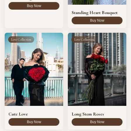
Buy Now
Standing Heart Bouquet
Buy Now
Love Collection
Love Collection
Cute Love
Long Stem Roses
Buy Now
Buy Now