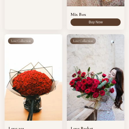
Vase
8
Arrangements
Mix Box
Buy Now
Reset
Love Collection
Love Collection
Love 101
Love Basket