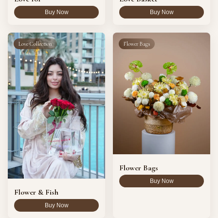
Buy Now
Buy Now
Love Collection
Flower Bags
Flower Bags
Buy Now
Flower & Fish
Buy Now