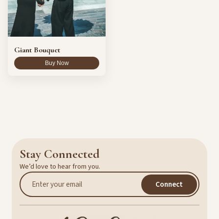
Giant Bouquet
Buy Now
Stay Connected
We’d love to hear from you.
Connect