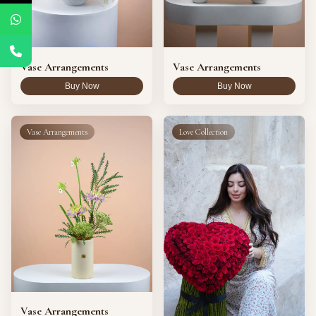
Vase Arrangements
Vase Arrangements
Buy Now
Buy Now
Vase Arrangements
Love Collection
Vase Arrangements