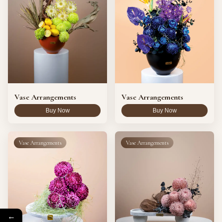
Vase Arrangements
Vase Arrangements
Buy Now
Buy Now
Vase Arrangements
Vase Arrangements
←