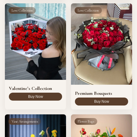
Love Collection
Love Collection
Valentine’s Collection
Premium Bouquets
Buy Now
Buy Now
Vase Arrangements
Flower Bags