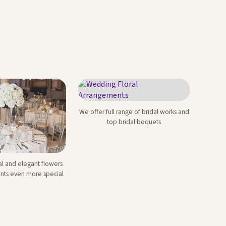
We offer full range of bridal works and
Wedding Floral
top bridal boquets
Arrangements
al and elegant flowers
e Events
nts even more special