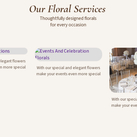
Our
Floral
Services
Thoughtfully
designed
florals
for
every
occasion
elegant flowers
ations
n more special
With our special and elegant flowers
Events And Celebration
make your events even more special
Florals
With our speci
Corporat
make your eve