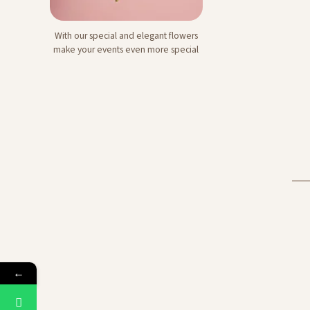
With our special and elegant flowers
Signature Flower
make your events even more special
Bouquets
←