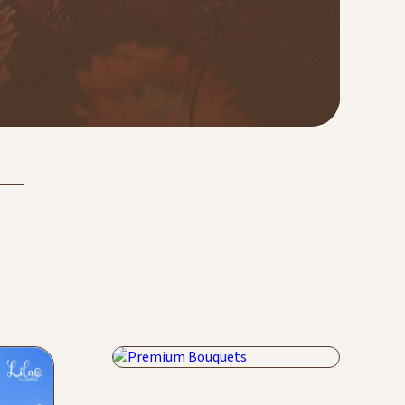
Premium Bouquets