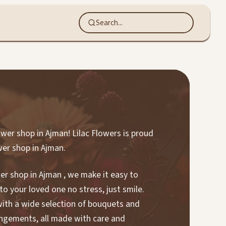
ower shop in Ajman! Lilac Flowers is proud
wer shop in Ajman.
wer shop in Ajman , we make it easy to
to your loved one no stress, just smile.
 with a wide selection of bouquets and
angements, all made with care and