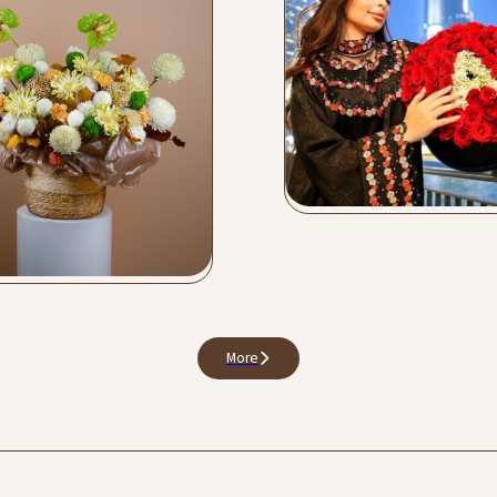
Love Collection
Buy Now
er Bags
y Now
More