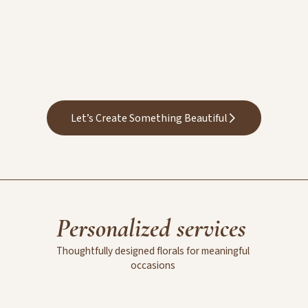
Let’s Create Something Beautiful
Personalized
services
Thoughtfully
designed
florals
for
meaningful
occasions