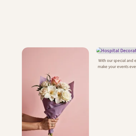
With our special and 
Hospital Decor
make your events eve