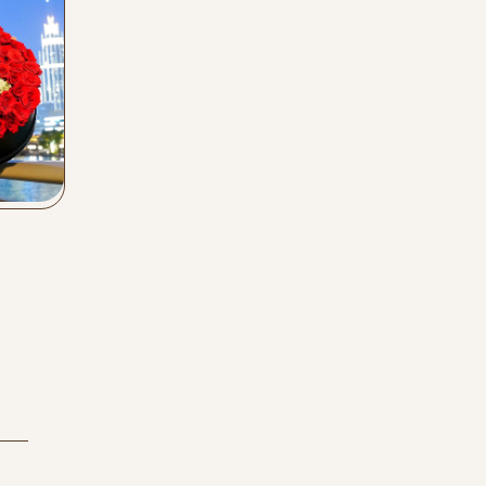
Buy Now