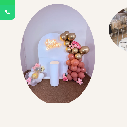
Room 
Birthdays Events