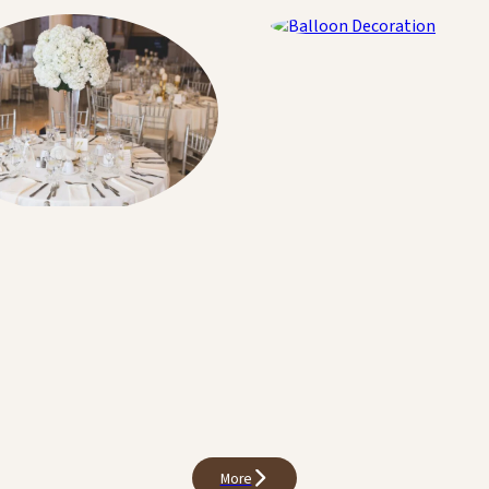
Balloon Decoration
Decoration
More