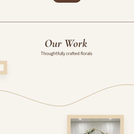
Our
Work
Thoughtfully
crafted
florals