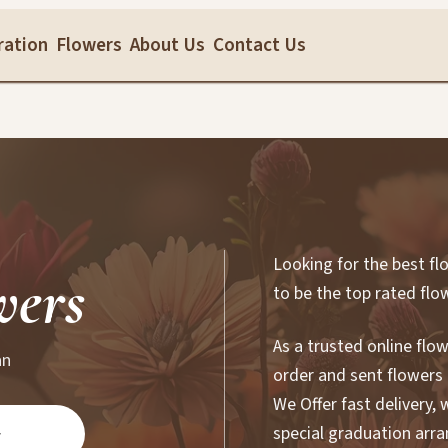
ration
Flowers
About Us
Contact Us
Looking for the best fl
wers
to be the top rated flo
As a trusted online flo
an
order and sent flowers 
We Offer fast delivery,
special graduation arr