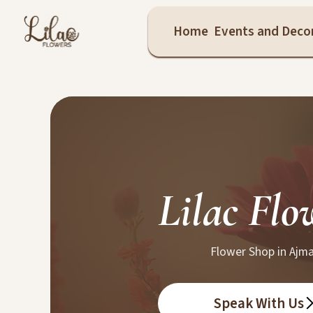
Home
Events and Deco
Lilac Flo
Flower Shop in Ajm
Speak With Us