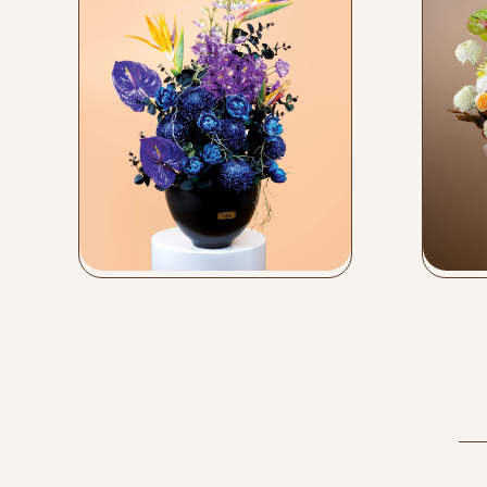
Vase Arrangements
Flow
Buy Now
Bu