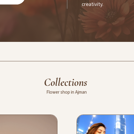
creativity.
Collections
Flower
shop
in
Ajman