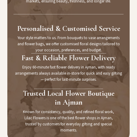
markets, ensuring beauty, freshness, and longer life.
Personalised & Customised Service
Your style matters to us. From bouquets to vase arrangements
and flower bags, we offer customised floral designs tailored to
your occasion, preferences, and budget.
Fast & Reliable Flower Delivery
Enjoy 60-minute fast flower delivery in Ajman, with ready
arrangements always available in-store for quick and easy gifting
— perfect for last-minute surprises.
Trusted Local Flower Boutique
in Ajman
Known for consistency, quality, and refined floral work,
Lilac Flowers is one of the best flower shops in Ajman,
trusted by customers for everyday gifting and special
moments.