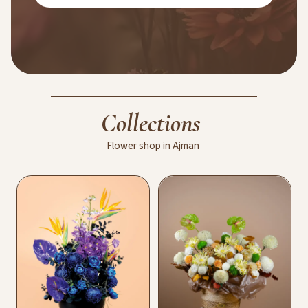
Collections
Flower
shop
in
Ajman