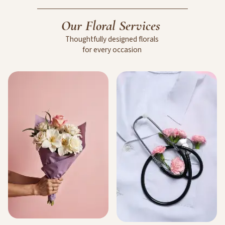
Our
Floral
Services
Thoughtfully
designed
florals
for
every
occasion