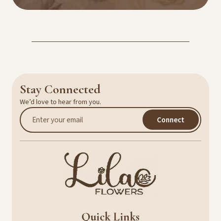
Stay Connected
We’d love to hear from you.
Connect
Quick Links