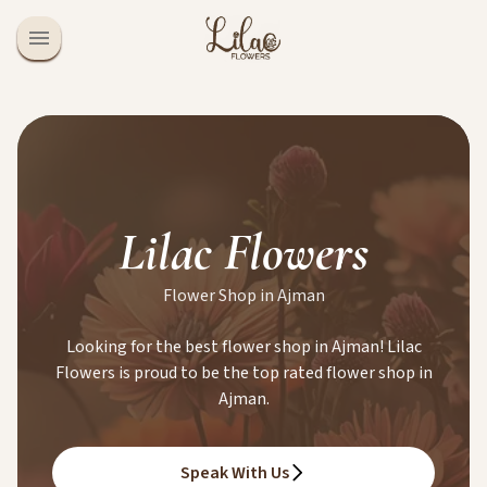
Lilac Flowers
Flower Shop in Ajman
Looking for the best flower shop in Ajman! Lilac
Flowers is proud to be the top rated flower shop in
Ajman.
Speak With Us