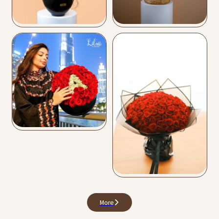
Vase Arrangements
Flower Bags
Buy Now
Buy Now
Love Collection
Buy Now
Premium Bouquets
Buy Now
More