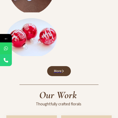
Birthdays Events
←
Balloon Decoration
More
Our
Work
Thoughtfully
crafted
florals