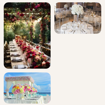
Signature Flower Bouquets
Hospital Decorations
Corporate Events
Events And Celebration
Florals