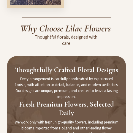
Why
Choose
Lilac
Flowers
Thoughtful
florals,
designed
with
care
Thoughtfully Crafted Floral Designs
Every arrangement is carefully handcrafted by experienced
florists, with attention to detail, balance, and modern aesthetics.
Our designs are unique, premium, and created to leave a lasting
impression.
Fresh Premium Flowers, Selected
Daily
We work only with fresh, high-quality flowers, including premium
blooms imported from Holland and other leading flower