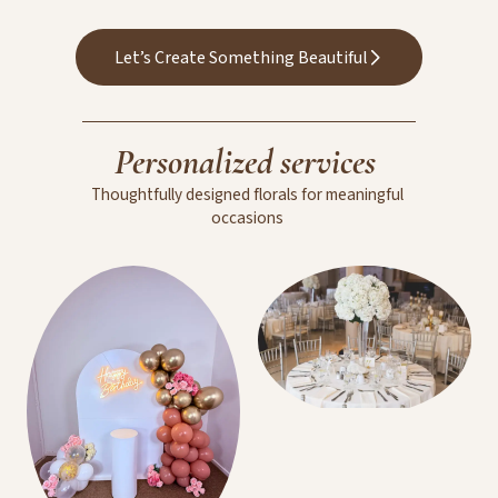
Wedding Floral
Arrangements
Let’s Create Something Beautiful
Personalized
services
Thoughtfully
designed
florals
for
meaningful
occasions
Room Decoration